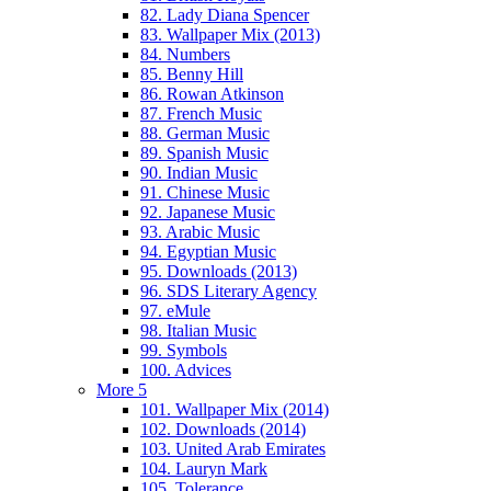
82. Lady Diana Spencer
83. Wallpaper Mix (2013)
84. Numbers
85. Benny Hill
86. Rowan Atkinson
87. French Music
88. German Music
89. Spanish Music
90. Indian Music
91. Chinese Music
92. Japanese Music
93. Arabic Music
94. Egyptian Music
95. Downloads (2013)
96. SDS Literary Agency
97. eMule
98. Italian Music
99. Symbols
100. Advices
More 5
101. Wallpaper Mix (2014)
102. Downloads (2014)
103. United Arab Emirates
104. Lauryn Mark
105. Tolerance