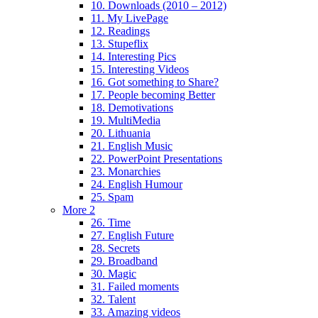
10. Downloads (2010 – 2012)
11. My LivePage
12. Readings
13. Stupeflix
14. Interesting Pics
15. Interesting Videos
16. Got something to Share?
17. People becoming Better
18. Demotivations
19. MultiMedia
20. Lithuania
21. English Music
22. PowerPoint Presentations
23. Monarchies
24. English Humour
25. Spam
More 2
26. Time
27. English Future
28. Secrets
29. Broadband
30. Magic
31. Failed moments
32. Talent
33. Amazing videos