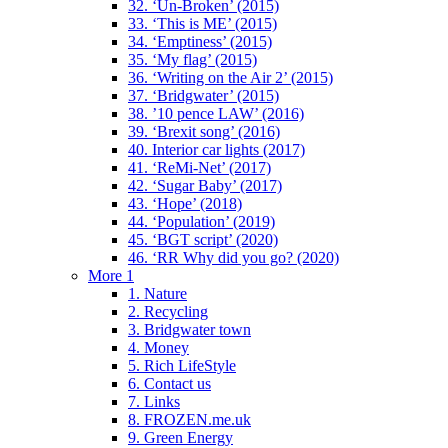
32. ‘Un-Broken’ (2015)
33. ‘This is ME’ (2015)
34. ‘Emptiness’ (2015)
35. ‘My flag’ (2015)
36. ‘Writing on the Air 2’ (2015)
37. ‘Bridgwater’ (2015)
38. ’10 pence LAW’ (2016)
39. ‘Brexit song’ (2016)
40. Interior car lights (2017)
41. ‘ReMi-Net’ (2017)
42. ‘Sugar Baby’ (2017)
43. ‘Hope’ (2018)
44. ‘Population’ (2019)
45. ‘BGT script’ (2020)
46. ‘RR Why did you go? (2020)
More 1
1. Nature
2. Recycling
3. Bridgwater town
4. Money
5. Rich LifeStyle
6. Contact us
7. Links
8. FROZEN.me.uk
9. Green Energy