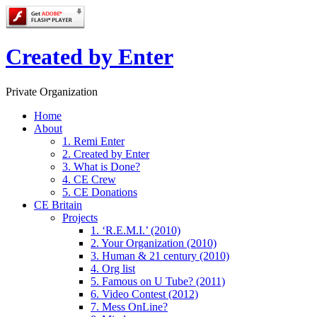
Created by Enter
Private Organization
Home
About
1. Remi Enter
2. Created by Enter
3. What is Done?
4. CE Crew
5. CE Donations
CE Britain
Projects
1. ‘R.E.M.I.’ (2010)
2. Your Organization (2010)
3. Human & 21 century (2010)
4. Org list
5. Famous on U Tube? (2011)
6. Video Contest (2012)
7. Mess OnLine?