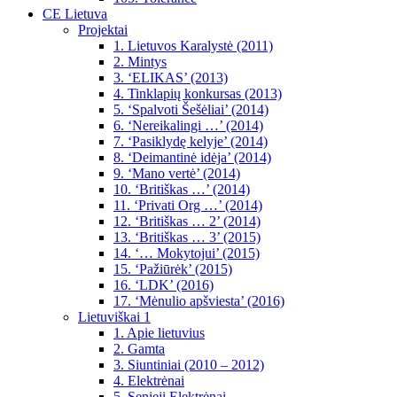
CE Lietuva
Projektai
1. Lietuvos Karalystė (2011)
2. Mintys
3. ‘ELIKAS’ (2013)
4. Tinklapių konkursas (2013)
5. ‘Spalvoti Šešėliai’ (2014)
6. ‘Nereikalingi …’ (2014)
7. ‘Pasiklydę kelyje’ (2014)
8. ‘Deimantinė idėja’ (2014)
9. ‘Mano vertė’ (2014)
10. ‘Britiškas …’ (2014)
11. ‘Privati Org …’ (2014)
12. ‘Britiškas … 2’ (2014)
13. ‘Britiškas … 3’ (2015)
14. ‘… Mokytojui’ (2015)
15. ‘Pažiūrėk’ (2015)
16. ‘LDK’ (2016)
17. ‘Mėnulio apšviesta’ (2016)
Lietuviškai 1
1. Apie lietuvius
2. Gamta
3. Siuntiniai (2010 – 2012)
4. Elektrėnai
5. Senieji Elektrėnai