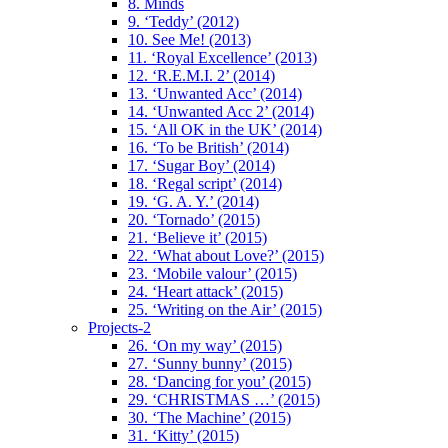
8. Minds
9. ‘Teddy’ (2012)
10. See Me! (2013)
11. ‘Royal Excellence’ (2013)
12. ‘R.E.M.I. 2’ (2014)
13. ‘Unwanted Acc’ (2014)
14. ‘Unwanted Acc 2’ (2014)
15. ‘All OK in the UK’ (2014)
16. ‘To be British’ (2014)
17. ‘Sugar Boy’ (2014)
18. ‘Regal script’ (2014)
19. ‘G. A. Y.’ (2014)
20. ‘Tornado’ (2015)
21. ‘Believe it’ (2015)
22. ‘What about Love?’ (2015)
23. ‘Mobile valour’ (2015)
24. ‘Heart attack’ (2015)
25. ‘Writing on the Air’ (2015)
Projects-2
26. ‘On my way’ (2015)
27. ‘Sunny bunny’ (2015)
28. ‘Dancing for you’ (2015)
29. ‘CHRISTMAS …’ (2015)
30. ‘The Machine’ (2015)
31. ‘Kitty’ (2015)