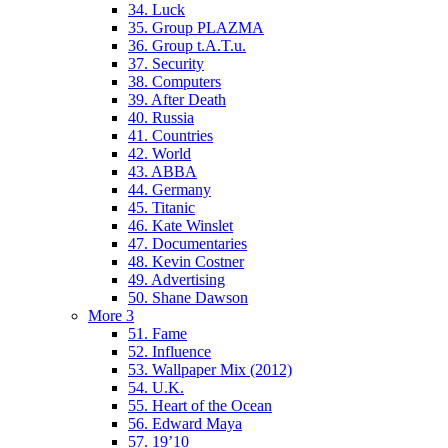
34. Luck
35. Group PLAZMA
36. Group t.A.T.u.
37. Security
38. Computers
39. After Death
40. Russia
41. Countries
42. World
43. ABBA
44. Germany
45. Titanic
46. Kate Winslet
47. Documentaries
48. Kevin Costner
49. Advertising
50. Shane Dawson
More 3
51. Fame
52. Influence
53. Wallpaper Mix (2012)
54. U.K.
55. Heart of the Ocean
56. Edward Maya
57. 19’10