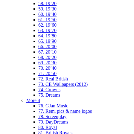
58. 19’20
59. 19’30
60. 19’40
61. 19’50
62. 19’60
63. 19’70
64. 19’80
65. 19’90
66. 20’00
67. 20’10
68. 20’20
69. 20’30
70. 20’40
71. 20’50
72. Real British
73. CE Wallpapers (2012)
74. Crowns
75. Dreams
More 4
76. GJan Music
77. Remi pics & name logos
78. Screenplay
79. DayDreams
80. Royal
81. British Royals