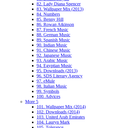
82. Lady Diana Spencer
83. Wallpaper Mix (2013)
84. Numbers
85. Benny Hill
86. Rowan Atkinson
87. French Music
88. German Music
89. Spanish Music
90. Indian Music
91. Chinese Music
92. Japanese Music
93. Arabic Music
94. Egyptian Music
95. Downloads (2013)
96. SDS Literary Agency
97. eMule
98. Italian Music
99. Symbols
100. Advices
More 5
101. Wallpaper Mix (2014)
102. Downloads (2014)
103. United Arab Emirates
104. Lauryn Mark
105. Tolerance