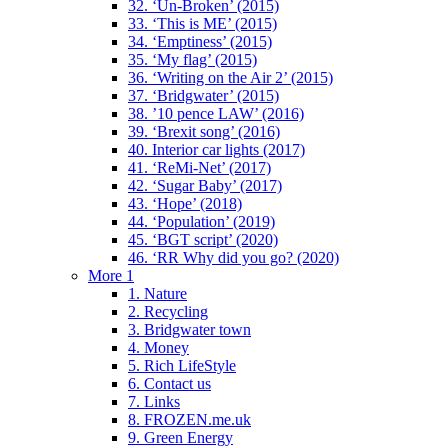
32. ‘Un-Broken’ (2015)
33. ‘This is ME’ (2015)
34. ‘Emptiness’ (2015)
35. ‘My flag’ (2015)
36. ‘Writing on the Air 2’ (2015)
37. ‘Bridgwater’ (2015)
38. ’10 pence LAW’ (2016)
39. ‘Brexit song’ (2016)
40. Interior car lights (2017)
41. ‘ReMi-Net’ (2017)
42. ‘Sugar Baby’ (2017)
43. ‘Hope’ (2018)
44. ‘Population’ (2019)
45. ‘BGT script’ (2020)
46. ‘RR Why did you go? (2020)
More 1
1. Nature
2. Recycling
3. Bridgwater town
4. Money
5. Rich LifeStyle
6. Contact us
7. Links
8. FROZEN.me.uk
9. Green Energy