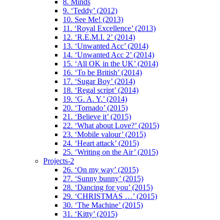
8. Minds
9. ‘Teddy’ (2012)
10. See Me! (2013)
11. ‘Royal Excellence’ (2013)
12. ‘R.E.M.I. 2’ (2014)
13. ‘Unwanted Acc’ (2014)
14. ‘Unwanted Acc 2’ (2014)
15. ‘All OK in the UK’ (2014)
16. ‘To be British’ (2014)
17. ‘Sugar Boy’ (2014)
18. ‘Regal script’ (2014)
19. ‘G. A. Y.’ (2014)
20. ‘Tornado’ (2015)
21. ‘Believe it’ (2015)
22. ‘What about Love?’ (2015)
23. ‘Mobile valour’ (2015)
24. ‘Heart attack’ (2015)
25. ‘Writing on the Air’ (2015)
Projects-2
26. ‘On my way’ (2015)
27. ‘Sunny bunny’ (2015)
28. ‘Dancing for you’ (2015)
29. ‘CHRISTMAS …’ (2015)
30. ‘The Machine’ (2015)
31. ‘Kitty’ (2015)