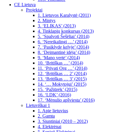
CE Lietuva
Projektai
1. Lietuvos Karalystė (2011)
2. Mintys
3. ‘ELIKAS’ (2013)
4. Tinklapių konkursas (2013)
5. ‘Spalvoti Šešėliai’ (2014)
6. ‘Nereikalingi …’ (2014)
7. ‘Pasiklydę kelyje’ (2014)
8. ‘Deimantinė idėja’ (2014)
9. ‘Mano vertė’ (2014)
10. ‘Britiškas …’ (2014)
11. ‘Privati Org …’ (2014)
12. ‘Britiškas … 2’ (2014)
13. ‘Britiškas … 3’ (2015)
14. ‘… Mokytojui’ (2015)
15. ‘Pažiūrėk’ (2015)
16. ‘LDK’ (2016)
17. ‘Mėnulio apšviesta’ (2016)
Lietuviškai 1
1. Apie lietuvius
2. Gamta
3. Siuntiniai (2010 – 2012)
4. Elektrėnai
5. Senieji Elektrėnai