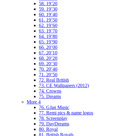
58. 19’20
59. 19’30
60. 19’40
61. 19’50
62. 19’60
63. 19’70
64. 19’80
65. 19’90
66. 20’00
67. 20’10
68. 20’20
69. 20’30
70. 20’40
71. 20’50
72. Real British
73. CE Wallpapers (2012)
74. Crowns
75. Dreams
More 4
76. GJan Music
77. Remi pics & name logos
78. Screenplay
79. DayDreams
80. Royal
81. British Royals