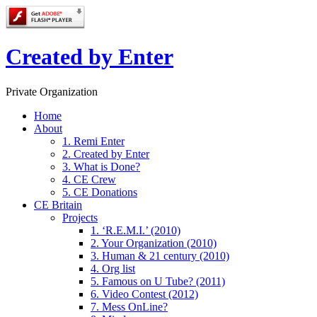
Created by Enter
Private Organization
Home
About
1. Remi Enter
2. Created by Enter
3. What is Done?
4. CE Crew
5. CE Donations
CE Britain
Projects
1. ‘R.E.M.I.’ (2010)
2. Your Organization (2010)
3. Human & 21 century (2010)
4. Org list
5. Famous on U Tube? (2011)
6. Video Contest (2012)
7. Mess OnLine?