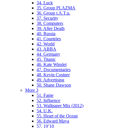
34. Luck
35. Group PLAZMA
36. Group t.A.T.u.
37. Security
38. Computers
39. After Death
40. Russia
41. Countries
42. World
43. ABBA
44. Germany
45. Titanic
46. Kate Winslet
47. Documentaries
48. Kevin Costner
49. Advertising
50. Shane Dawson
More 3
51. Fame
52. Influence
53. Wallpaper Mix (2012)
54. U.K.
55. Heart of the Ocean
56. Edward Maya
57. 19’10