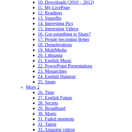
10. Downloads (2010 – 2012)
11. My LivePage
12. Readings
13. Stupeflix
14. Interesting Pics
15. Interesting Videos
16. Got something to Share?
17. People becoming Better
18. Demotivations
19. MultiMedia
20. Lithuania
21. English Music
22. PowerPoint Presentations
23. Monarchies
24. English Humour
25. Spam
More 2
26. Time
27. English Future
28. Secrets
29. Broadband
30. Magic
31. Failed moments
32. Talent
33. Amazing videos