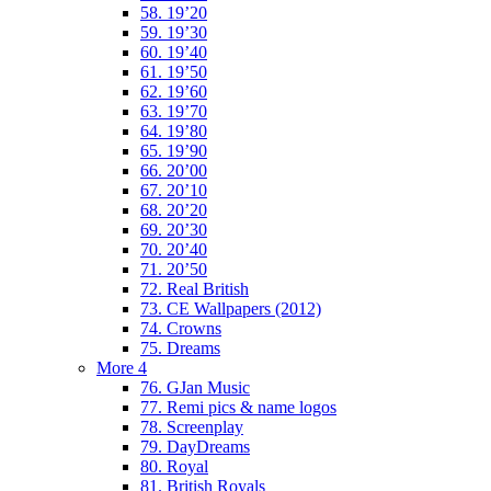
58. 19’20
59. 19’30
60. 19’40
61. 19’50
62. 19’60
63. 19’70
64. 19’80
65. 19’90
66. 20’00
67. 20’10
68. 20’20
69. 20’30
70. 20’40
71. 20’50
72. Real British
73. CE Wallpapers (2012)
74. Crowns
75. Dreams
More 4
76. GJan Music
77. Remi pics & name logos
78. Screenplay
79. DayDreams
80. Royal
81. British Royals