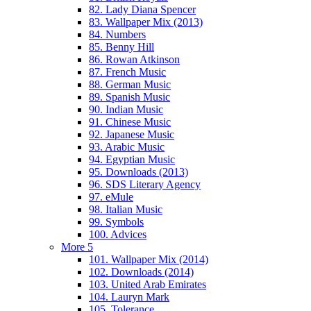
82. Lady Diana Spencer
83. Wallpaper Mix (2013)
84. Numbers
85. Benny Hill
86. Rowan Atkinson
87. French Music
88. German Music
89. Spanish Music
90. Indian Music
91. Chinese Music
92. Japanese Music
93. Arabic Music
94. Egyptian Music
95. Downloads (2013)
96. SDS Literary Agency
97. eMule
98. Italian Music
99. Symbols
100. Advices
More 5
101. Wallpaper Mix (2014)
102. Downloads (2014)
103. United Arab Emirates
104. Lauryn Mark
105. Tolerance