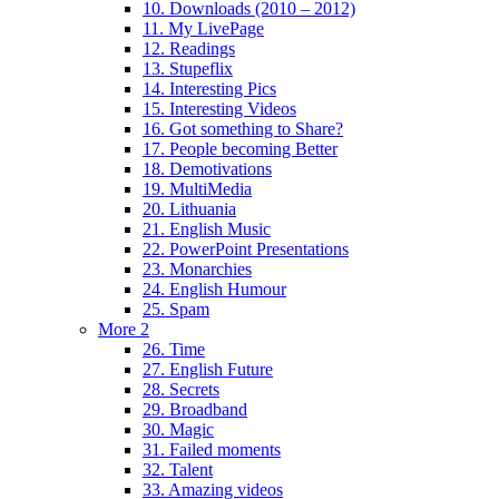
10. Downloads (2010 – 2012)
11. My LivePage
12. Readings
13. Stupeflix
14. Interesting Pics
15. Interesting Videos
16. Got something to Share?
17. People becoming Better
18. Demotivations
19. MultiMedia
20. Lithuania
21. English Music
22. PowerPoint Presentations
23. Monarchies
24. English Humour
25. Spam
More 2
26. Time
27. English Future
28. Secrets
29. Broadband
30. Magic
31. Failed moments
32. Talent
33. Amazing videos