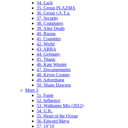
34. Luck
35. Group PLAZMA
36. Group t.A.T.u.
37. Security
38. Computers
39. After Death
40. Russia
41. Countries
42. World
43. ABBA
44. Germany
45. Titanic
46. Kate Winslet
47. Documentaries
48. Kevin Costner
49. Advertising
50. Shane Dawson
More 3
51. Fame
52. Influence
53. Wallpaper Mix (2012)
54. U.K.
55. Heart of the Ocean
56. Edward Maya
57. 19’10