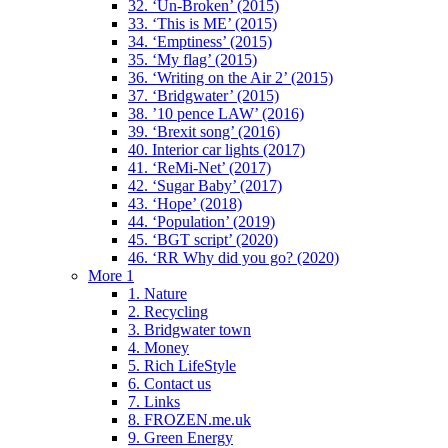
32. ‘Un-Broken’ (2015)
33. ‘This is ME’ (2015)
34. ‘Emptiness’ (2015)
35. ‘My flag’ (2015)
36. ‘Writing on the Air 2’ (2015)
37. ‘Bridgwater’ (2015)
38. ’10 pence LAW’ (2016)
39. ‘Brexit song’ (2016)
40. Interior car lights (2017)
41. ‘ReMi-Net’ (2017)
42. ‘Sugar Baby’ (2017)
43. ‘Hope’ (2018)
44. ‘Population’ (2019)
45. ‘BGT script’ (2020)
46. ‘RR Why did you go? (2020)
More 1
1. Nature
2. Recycling
3. Bridgwater town
4. Money
5. Rich LifeStyle
6. Contact us
7. Links
8. FROZEN.me.uk
9. Green Energy