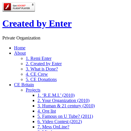
Created by Enter
Private Organization
Home
About
1. Remi Enter
2. Created by Enter
3. What is Done?
4. CE Crew
5. CE Donations
CE Britain
Projects
1. ‘R.E.M.I.’ (2010)
2. Your Organization (2010)
3. Human & 21 century (2010)
4. Org list
5. Famous on U Tube? (2011)
6. Video Contest (2012)
7. Mess OnLine?