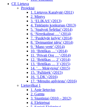
CE Lietuva
Projektai
1. Lietuvos Karalystė (2011)
2. Mintys
3. ‘ELIKAS’ (2013)
4. Tinklapių konkursas (2013)
5. ‘Spalvoti Šešėliai’ (2014)
6. ‘Nereikalingi …’ (2014)
7. ‘Pasiklydę kelyje’ (2014)
8. ‘Deimantinė idėja’ (2014)
9. ‘Mano vertė’ (2014)
10. ‘Britiškas …’ (2014)
11. ‘Privati Org …’ (2014)
12. ‘Britiškas … 2’ (2014)
13. ‘Britiškas … 3’ (2015)
14. ‘… Mokytojui’ (2015)
15. ‘Pažiūrėk’ (2015)
16. ‘LDK’ (2016)
17. ‘Mėnulio apšviesta’ (2016)
Lietuviškai 1
1. Apie lietuvius
2. Gamta
3. Siuntiniai (2010 – 2012)
4. Elektrėnai
5. Senieji Elektrėnai