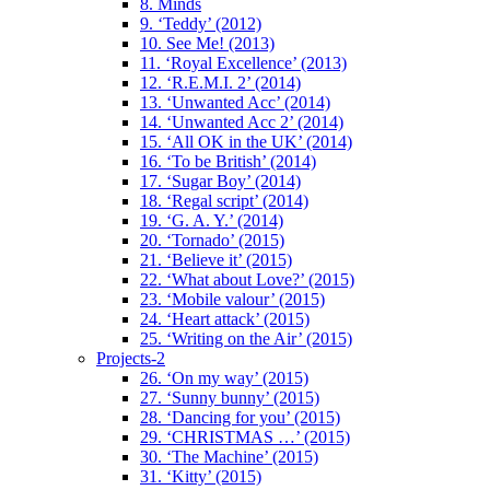
8. Minds
9. ‘Teddy’ (2012)
10. See Me! (2013)
11. ‘Royal Excellence’ (2013)
12. ‘R.E.M.I. 2’ (2014)
13. ‘Unwanted Acc’ (2014)
14. ‘Unwanted Acc 2’ (2014)
15. ‘All OK in the UK’ (2014)
16. ‘To be British’ (2014)
17. ‘Sugar Boy’ (2014)
18. ‘Regal script’ (2014)
19. ‘G. A. Y.’ (2014)
20. ‘Tornado’ (2015)
21. ‘Believe it’ (2015)
22. ‘What about Love?’ (2015)
23. ‘Mobile valour’ (2015)
24. ‘Heart attack’ (2015)
25. ‘Writing on the Air’ (2015)
Projects-2
26. ‘On my way’ (2015)
27. ‘Sunny bunny’ (2015)
28. ‘Dancing for you’ (2015)
29. ‘CHRISTMAS …’ (2015)
30. ‘The Machine’ (2015)
31. ‘Kitty’ (2015)