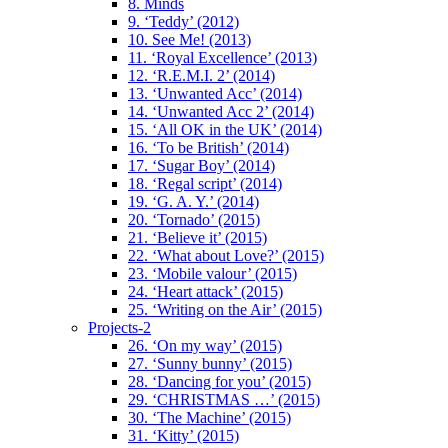
8. Minds
9. ‘Teddy’ (2012)
10. See Me! (2013)
11. ‘Royal Excellence’ (2013)
12. ‘R.E.M.I. 2’ (2014)
13. ‘Unwanted Acc’ (2014)
14. ‘Unwanted Acc 2’ (2014)
15. ‘All OK in the UK’ (2014)
16. ‘To be British’ (2014)
17. ‘Sugar Boy’ (2014)
18. ‘Regal script’ (2014)
19. ‘G. A. Y.’ (2014)
20. ‘Tornado’ (2015)
21. ‘Believe it’ (2015)
22. ‘What about Love?’ (2015)
23. ‘Mobile valour’ (2015)
24. ‘Heart attack’ (2015)
25. ‘Writing on the Air’ (2015)
Projects-2
26. ‘On my way’ (2015)
27. ‘Sunny bunny’ (2015)
28. ‘Dancing for you’ (2015)
29. ‘CHRISTMAS …’ (2015)
30. ‘The Machine’ (2015)
31. ‘Kitty’ (2015)