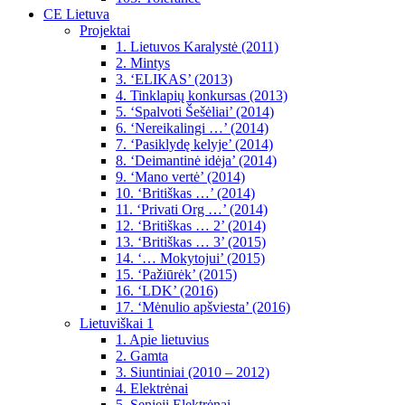
CE Lietuva
Projektai
1. Lietuvos Karalystė (2011)
2. Mintys
3. ‘ELIKAS’ (2013)
4. Tinklapių konkursas (2013)
5. ‘Spalvoti Šešėliai’ (2014)
6. ‘Nereikalingi …’ (2014)
7. ‘Pasiklydę kelyje’ (2014)
8. ‘Deimantinė idėja’ (2014)
9. ‘Mano vertė’ (2014)
10. ‘Britiškas …’ (2014)
11. ‘Privati Org …’ (2014)
12. ‘Britiškas … 2’ (2014)
13. ‘Britiškas … 3’ (2015)
14. ‘… Mokytojui’ (2015)
15. ‘Pažiūrėk’ (2015)
16. ‘LDK’ (2016)
17. ‘Mėnulio apšviesta’ (2016)
Lietuviškai 1
1. Apie lietuvius
2. Gamta
3. Siuntiniai (2010 – 2012)
4. Elektrėnai
5. Senieji Elektrėnai