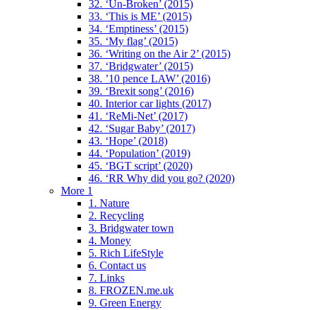
32. ‘Un-Broken’ (2015)
33. ‘This is ME’ (2015)
34. ‘Emptiness’ (2015)
35. ‘My flag’ (2015)
36. ‘Writing on the Air 2’ (2015)
37. ‘Bridgwater’ (2015)
38. ’10 pence LAW’ (2016)
39. ‘Brexit song’ (2016)
40. Interior car lights (2017)
41. ‘ReMi-Net’ (2017)
42. ‘Sugar Baby’ (2017)
43. ‘Hope’ (2018)
44. ‘Population’ (2019)
45. ‘BGT script’ (2020)
46. ‘RR Why did you go? (2020)
More 1
1. Nature
2. Recycling
3. Bridgwater town
4. Money
5. Rich LifeStyle
6. Contact us
7. Links
8. FROZEN.me.uk
9. Green Energy