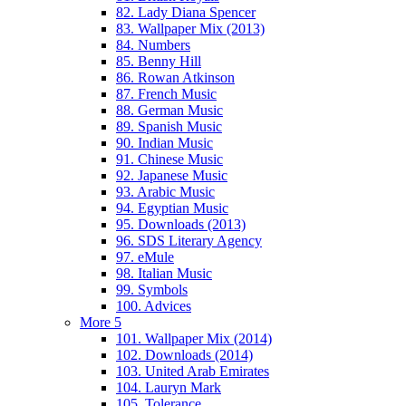
82. Lady Diana Spencer
83. Wallpaper Mix (2013)
84. Numbers
85. Benny Hill
86. Rowan Atkinson
87. French Music
88. German Music
89. Spanish Music
90. Indian Music
91. Chinese Music
92. Japanese Music
93. Arabic Music
94. Egyptian Music
95. Downloads (2013)
96. SDS Literary Agency
97. eMule
98. Italian Music
99. Symbols
100. Advices
More 5
101. Wallpaper Mix (2014)
102. Downloads (2014)
103. United Arab Emirates
104. Lauryn Mark
105. Tolerance