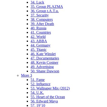
34. Luck
35. Group PLAZMA
36. Group t.A.T.u.
37. Security
38. Computers
39. After Death
40. Russia
41. Countries
42. World
43. ABBA
44. Germany
45. Titanic
46. Kate Winslet
47. Documentaries
48. Kevin Costner
49. Advertising
50. Shane Dawson
More 3
51. Fame
52. Influence
53. Wallpaper Mix (2012)
54. U.K.
55. Heart of the Ocean
56. Edward Maya
57. 19’10