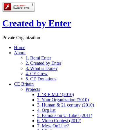
Created by Enter
Private Organization
Home
About
1. Remi Enter
2. Created by Enter
3. What is Done?
4. CE Crew
5. CE Donations
CE Britain
Projects
1. ‘R.E.M.I.’ (2010)
2. Your Organization (2010)
3. Human & 21 century (2010)
4. Org list
5. Famous on U Tube? (2011)
6. Video Contest (2012)
7. Mess OnLine?