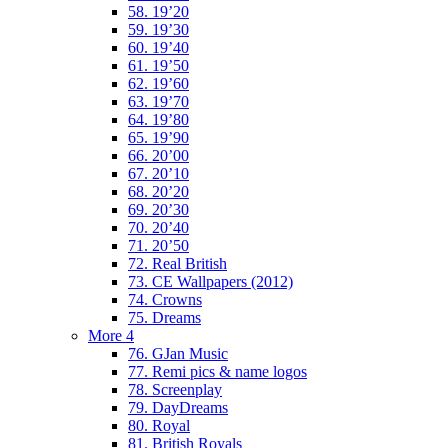
58. 19’20
59. 19’30
60. 19’40
61. 19’50
62. 19’60
63. 19’70
64. 19’80
65. 19’90
66. 20’00
67. 20’10
68. 20’20
69. 20’30
70. 20’40
71. 20’50
72. Real British
73. CE Wallpapers (2012)
74. Crowns
75. Dreams
More 4
76. GJan Music
77. Remi pics & name logos
78. Screenplay
79. DayDreams
80. Royal
81. British Royals