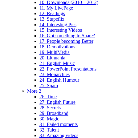
10. Downloads (2010 – 2012)
11. My LivePage
12. Readings
13. Stupeflix
14. Interesting Pics
15. Interesting Videos
16. Got something to Share?
17. People becoming Better
18. Demotivations
19. MultiMedia
20. Lithuania
21. English Music
22. PowerPoint Presentations
23. Monarchies
24. English Humour
25. Spam
More 2
26. Time
27. English Future
28. Secrets
29. Broadband
30. Magic
31. Failed moments
32. Talent
33. Amazing videos