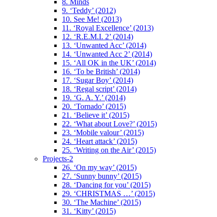
8. Minds
9. ‘Teddy’ (2012)
10. See Me! (2013)
11. ‘Royal Excellence’ (2013)
12. ‘R.E.M.I. 2’ (2014)
13. ‘Unwanted Acc’ (2014)
14. ‘Unwanted Acc 2’ (2014)
15. ‘All OK in the UK’ (2014)
16. ‘To be British’ (2014)
17. ‘Sugar Boy’ (2014)
18. ‘Regal script’ (2014)
19. ‘G. A. Y.’ (2014)
20. ‘Tornado’ (2015)
21. ‘Believe it’ (2015)
22. ‘What about Love?’ (2015)
23. ‘Mobile valour’ (2015)
24. ‘Heart attack’ (2015)
25. ‘Writing on the Air’ (2015)
Projects-2
26. ‘On my way’ (2015)
27. ‘Sunny bunny’ (2015)
28. ‘Dancing for you’ (2015)
29. ‘CHRISTMAS …’ (2015)
30. ‘The Machine’ (2015)
31. ‘Kitty’ (2015)