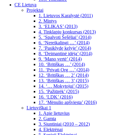
CE Lietuva
Projektai
1. Lietuvos Karalystė (2011)
2. Mintys
3. ‘ELIKAS’ (2013)
4. Tinklapių konkursas (2013)
5. ‘Spalvoti Šešėliai’ (2014)
6. ‘Nereikalingi …’ (2014)
7. ‘Pasiklydę kelyje’ (2014)
8. ‘Deimantinė idėja’ (2014)
9. ‘Mano vertė’ (2014)
10. ‘Britiškas …’ (2014)
11. ‘Privati Org …’ (2014)
12. ‘Britiškas … 2’ (2014)
13. ‘Britiškas … 3’ (2015)
14. ‘… Mokytojui’ (2015)
15. ‘Pažiūrėk’ (2015)
16. ‘LDK’ (2016)
17. ‘Mėnulio apšviesta’ (2016)
Lietuviškai 1
1. Apie lietuvius
2. Gamta
3. Siuntiniai (2010 – 2012)
4. Elektrėnai
5. Senieji Elektrėnai