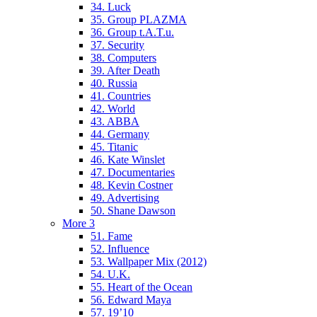
34. Luck
35. Group PLAZMA
36. Group t.A.T.u.
37. Security
38. Computers
39. After Death
40. Russia
41. Countries
42. World
43. ABBA
44. Germany
45. Titanic
46. Kate Winslet
47. Documentaries
48. Kevin Costner
49. Advertising
50. Shane Dawson
More 3
51. Fame
52. Influence
53. Wallpaper Mix (2012)
54. U.K.
55. Heart of the Ocean
56. Edward Maya
57. 19’10