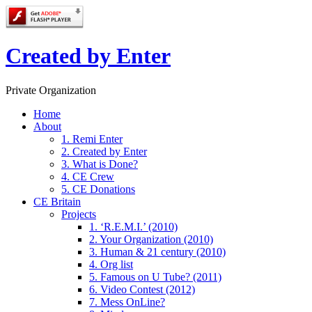
Created by Enter
Private Organization
Home
About
1. Remi Enter
2. Created by Enter
3. What is Done?
4. CE Crew
5. CE Donations
CE Britain
Projects
1. ‘R.E.M.I.’ (2010)
2. Your Organization (2010)
3. Human & 21 century (2010)
4. Org list
5. Famous on U Tube? (2011)
6. Video Contest (2012)
7. Mess OnLine?