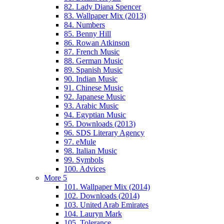
82. Lady Diana Spencer
83. Wallpaper Mix (2013)
84. Numbers
85. Benny Hill
86. Rowan Atkinson
87. French Music
88. German Music
89. Spanish Music
90. Indian Music
91. Chinese Music
92. Japanese Music
93. Arabic Music
94. Egyptian Music
95. Downloads (2013)
96. SDS Literary Agency
97. eMule
98. Italian Music
99. Symbols
100. Advices
More 5
101. Wallpaper Mix (2014)
102. Downloads (2014)
103. United Arab Emirates
104. Lauryn Mark
105. Tolerance