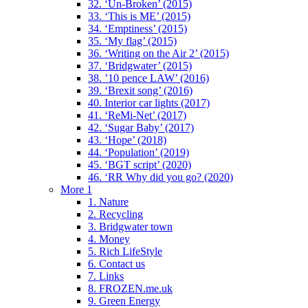
32. ‘Un-Broken’ (2015)
33. ‘This is ME’ (2015)
34. ‘Emptiness’ (2015)
35. ‘My flag’ (2015)
36. ‘Writing on the Air 2’ (2015)
37. ‘Bridgwater’ (2015)
38. ’10 pence LAW’ (2016)
39. ‘Brexit song’ (2016)
40. Interior car lights (2017)
41. ‘ReMi-Net’ (2017)
42. ‘Sugar Baby’ (2017)
43. ‘Hope’ (2018)
44. ‘Population’ (2019)
45. ‘BGT script’ (2020)
46. ‘RR Why did you go? (2020)
More 1
1. Nature
2. Recycling
3. Bridgwater town
4. Money
5. Rich LifeStyle
6. Contact us
7. Links
8. FROZEN.me.uk
9. Green Energy