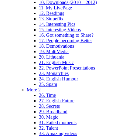
10. Downloads (2010 – 2012)
11. My LivePage
12. Readings
13. Stupeflix
14. Interesting Pics
15. Interesting Videos
16. Got something to Share?
17. People becoming Better
18. Demotivations
19. MultiMedia
20. Lithuania
21. English Music
22. PowerPoint Presentations
23. Monarchies
24. English Humour
25. Spam
More 2
26. Time
27. English Future
28. Secrets
29. Broadband
30. Magic
31. Failed moments
32. Talent
33. Amazing videos