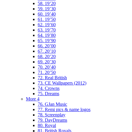
58. 19’20
59. 19’30
60. 19’40
61. 19’50
62. 19’60
63. 19’70
64. 19’80
65. 19’90
66. 20’00
67. 20’10
68. 20’20
69. 20’30
70. 20’40
71. 20’50
72. Real British
73. CE Wallpapers (2012)
74. Crowns
75. Dreams
More 4
76. GJan Music
77. Remi pics & name logos
78. Screenplay
79. DayDreams
80. Royal
81. British Royals