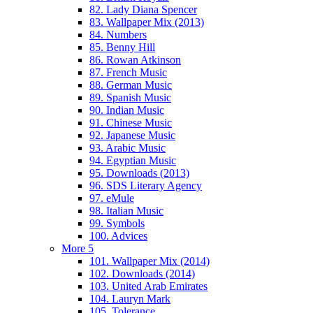
82. Lady Diana Spencer
83. Wallpaper Mix (2013)
84. Numbers
85. Benny Hill
86. Rowan Atkinson
87. French Music
88. German Music
89. Spanish Music
90. Indian Music
91. Chinese Music
92. Japanese Music
93. Arabic Music
94. Egyptian Music
95. Downloads (2013)
96. SDS Literary Agency
97. eMule
98. Italian Music
99. Symbols
100. Advices
More 5
101. Wallpaper Mix (2014)
102. Downloads (2014)
103. United Arab Emirates
104. Lauryn Mark
105. Tolerance