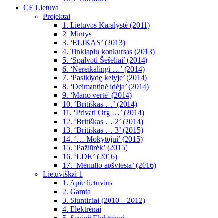
CE Lietuva
Projektai
1. Lietuvos Karalystė (2011)
2. Mintys
3. ‘ELIKAS’ (2013)
4. Tinklapių konkursas (2013)
5. ‘Spalvoti Šešėliai’ (2014)
6. ‘Nereikalingi …’ (2014)
7. ‘Pasiklydę kelyje’ (2014)
8. ‘Deimantinė idėja’ (2014)
9. ‘Mano vertė’ (2014)
10. ‘Britiškas …’ (2014)
11. ‘Privati Org …’ (2014)
12. ‘Britiškas … 2’ (2014)
13. ‘Britiškas … 3’ (2015)
14. ‘… Mokytojui’ (2015)
15. ‘Pažiūrėk’ (2015)
16. ‘LDK’ (2016)
17. ‘Mėnulio apšviesta’ (2016)
Lietuviškai 1
1. Apie lietuvius
2. Gamta
3. Siuntiniai (2010 – 2012)
4. Elektrėnai
5. Senieji Elektrėnai