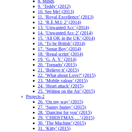
8. Minds
9. ‘Teddy’ (2012)
10. See Me! (2013)
11. ‘Royal Excellence’ (2013)
12. ‘R.E.M.I. 2’ (2014)
13. ‘Unwanted Acc’ (2014)
14. ‘Unwanted Acc 2’ (2014)
15. ‘All OK in the UK’ (2014)
16. ‘To be British’ (2014)
17. ‘Sugar Boy’ (2014)
18. ‘Regal script’ (2014)
19. ‘G. A. Y.’ (2014)
20. ‘Tornado’ (2015)
21. ‘Believe it’ (2015)
22. ‘What about Love?’ (2015)
23. ‘Mobile valour’ (2015)
24. ‘Heart attack’ (2015)
25. ‘Writing on the Air’ (2015)
Projects-2
26. ‘On my way’ (2015)
27. ‘Sunny bunny’ (2015)
28. ‘Dancing for you’ (2015)
29. ‘CHRISTMAS …’ (2015)
30. ‘The Machine’ (2015)
31. ‘Kitty’ (2015)