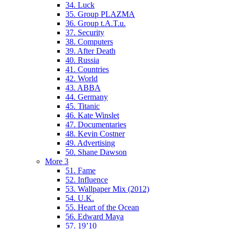
34. Luck
35. Group PLAZMA
36. Group t.A.T.u.
37. Security
38. Computers
39. After Death
40. Russia
41. Countries
42. World
43. ABBA
44. Germany
45. Titanic
46. Kate Winslet
47. Documentaries
48. Kevin Costner
49. Advertising
50. Shane Dawson
More 3
51. Fame
52. Influence
53. Wallpaper Mix (2012)
54. U.K.
55. Heart of the Ocean
56. Edward Maya
57. 19’10