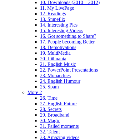
10. Downloads (2010 – 2012)
11. My LivePage
12. Readings
13. Stupeflix
14. Interesting Pics
15. Interesting Videos
16. Got something to Share?
17. People becoming Better
18. Demotivations
19. MultiMedia
20. Lithuania
21. English Music
22. PowerPoint Presentations
23. Monarchies
24. English Humour
25. Spam
More 2
26. Time
27. English Future
28. Secrets
29. Broadband
30. Magic
31. Failed moments
32. Talent
33. Amazing videos