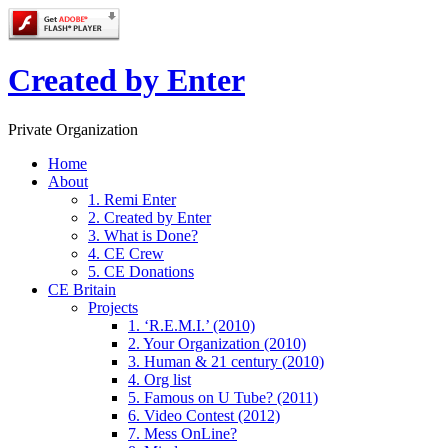
Created by Enter
Private Organization
Home
About
1. Remi Enter
2. Created by Enter
3. What is Done?
4. CE Crew
5. CE Donations
CE Britain
Projects
1. ‘R.E.M.I.’ (2010)
2. Your Organization (2010)
3. Human & 21 century (2010)
4. Org list
5. Famous on U Tube? (2011)
6. Video Contest (2012)
7. Mess OnLine?